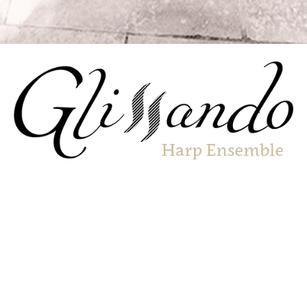
A breathtaking ensemble of harpists performing repertoire
in styles ranging from the energetic to the ethereal.
Glissando are an exciting harp ensemble involving some of
the top harpists across Sussex. Their repertoire is stylistically
diverse – well known folk tunes and popular classics
alongside pieces by prominent composers for harp. The
ensemble features harpists from all walks of life, each with
their own style, coming together to perform music which is
both aurally and visually spectacular.