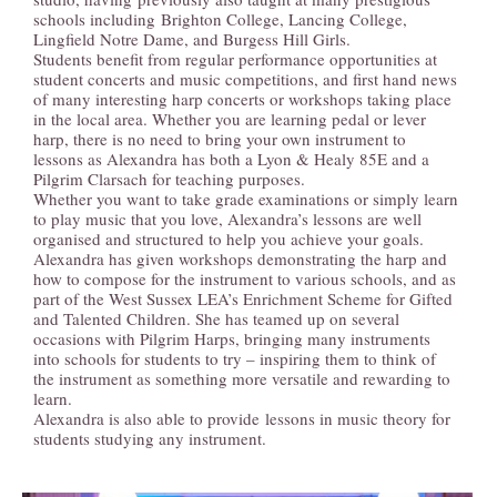
schools including Brighton College, Lancing College,
TEACHING
Lingfield Notre Dame, and Burgess Hill Girls.
Students benefit from regular performance opportunities at
student concerts and music competitions, and first hand news
of many interesting harp concerts or workshops taking place
in the local area. Whether you are learning pedal or lever
MUSIC & VIDEO
harp, there is no need to bring your own instrument to
lessons as Alexandra has both a Lyon & Healy 85E and a
Pilgrim Clarsach for teaching purposes.
Whether you want to take grade examinations or simply learn
to play music that you love, Alexandra’s lessons are well
BLOG
organised and structured to help you achieve your goals.
Alexandra has given workshops demonstrating the harp and
how to compose for the instrument to various schools, and as
part of the West Sussex LEA’s Enrichment Scheme for Gifted
and Talented Children. She has teamed up on several
CONTACT
occasions with Pilgrim Harps, bringing many instruments
into schools for students to try – inspiring them to think of
the instrument as something more versatile and rewarding to
learn.
Alexandra is also able to provide lessons in music theory for
students studying any instrument.