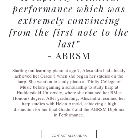
performance which was
extremely convincing
from the first note to the
last”
- ABRSM
Starting out learning piano at age 7, Alexandra had already
achieved her Grade 8 when she began her studies on the
harp. She went on to study piano at Trinity College of
Music before gaining a scholarship to study harp at
Huddersfield University, where she obtained her BMus
Honours degree. After graduating, Alexandra resumed her
harp studies with Helen Arnold, achieving a high
distinction for her final Grade 8 and the ABRSM Diploma
in Performance.
CONTACT ALEXANDRA