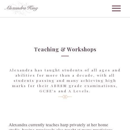
ABOUT
Teaching & Workshops
WEDDINGS
Alexandra has taught students of all ages and
abilities for more than a decade, with all
students passing and many achieving high
CORPORATE
marks for their ABRSM grade examinations,
GCSE's and A Levels.
ENSEMBLE
Alexandra currently teaches harp privately at her home
studio, having previously also taught at many prestigious