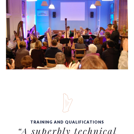
TRAINING AND QUALIFICATIONS
“A superbly technical